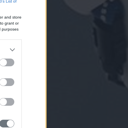
B’s List of
er and store
to grant or
ed purposes