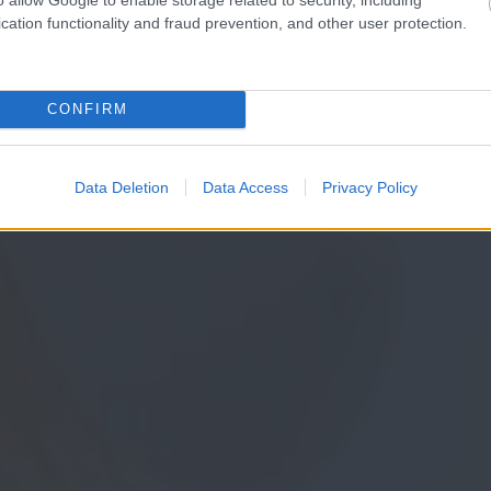
cation functionality and fraud prevention, and other user protection.
CONFIRM
Data Deletion
Data Access
Privacy Policy