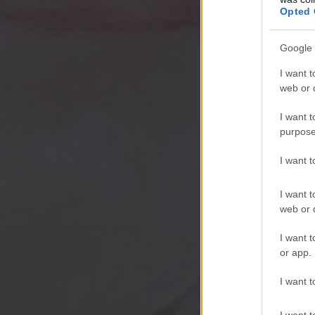
Opted 
Google 
I want t
web or d
I want t
purpose
I want 
I want t
web or d
I want t
or app.
I want t
I want t