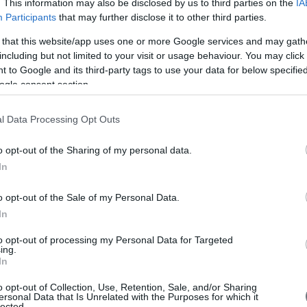
. This information may also be disclosed by us to third parties on the
IA
Participants
that may further disclose it to other third parties.
 that this website/app uses one or more Google services and may gath
including but not limited to your visit or usage behaviour. You may click 
 to Google and its third-party tags to use your data for below specifi
ogle consent section.
l Data Processing Opt Outs
o opt-out of the Sharing of my personal data.
In
o opt-out of the Sale of my Personal Data.
In
to opt-out of processing my Personal Data for Targeted
ing.
In
o opt-out of Collection, Use, Retention, Sale, and/or Sharing
ersonal Data that Is Unrelated with the Purposes for which it
lected.