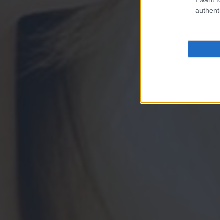
authenti