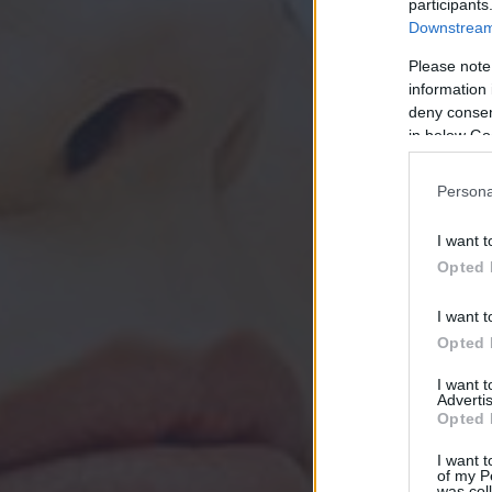
participants
Downstream 
Please note
information 
deny consent
in below Go
Persona
I want t
Opted 
I want t
Opted 
I want 
Advertis
Opted 
I want t
of my P
was col