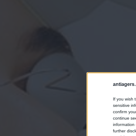
antiagers.
If you wish 
sensitive in
confirm you
continue se
information 
further disc