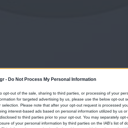
gr -
Do Not Process My Personal Information
to opt-out of the sale, sharing to third parties, or processing of your per
formation for targeted advertising by us, please use the below opt-out s
r selection. Please note that after your opt-out request is processed y
eing interest-based ads based on personal information utilized by us or
disclosed to third parties prior to your opt-out. You may separately opt-
losure of your personal information by third parties on the IAB’s list of