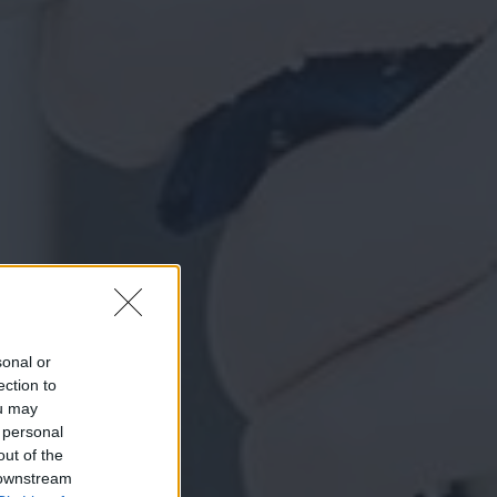
sonal or
ection to
ou may
 personal
out of the
 downstream