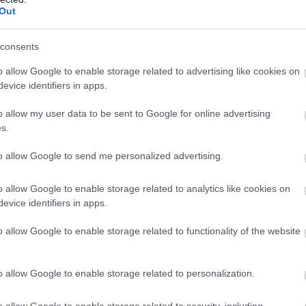
Out
consents
o allow Google to enable storage related to advertising like cookies on
evice identifiers in apps.
o allow my user data to be sent to Google for online advertising
s.
to allow Google to send me personalized advertising.
o allow Google to enable storage related to analytics like cookies on
evice identifiers in apps.
o allow Google to enable storage related to functionality of the website
o allow Google to enable storage related to personalization.
o allow Google to enable storage related to security, including