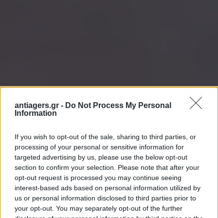
antiagers.gr -
Do Not Process My Personal
Information
If you wish to opt-out of the sale, sharing to third parties, or
processing of your personal or sensitive information for
targeted advertising by us, please use the below opt-out
section to confirm your selection. Please note that after your
opt-out request is processed you may continue seeing
interest-based ads based on personal information utilized by
us or personal information disclosed to third parties prior to
your opt-out. You may separately opt-out of the further