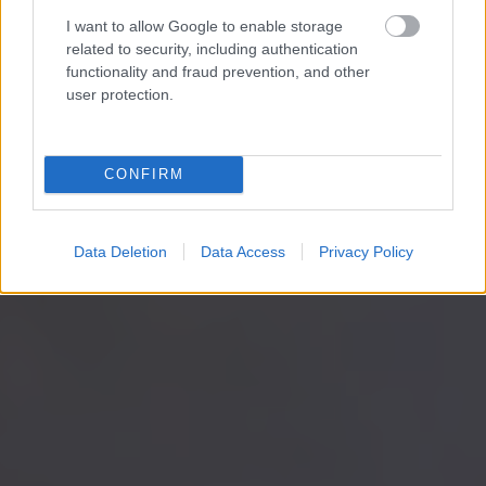
I want to allow Google to enable storage
related to security, including authentication
functionality and fraud prevention, and other
user protection.
CONFIRM
Data Deletion
Data Access
Privacy Policy