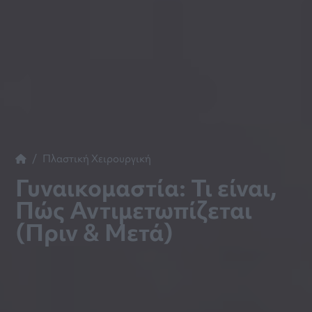
Πλαστική Χειρουργική
Γυναικομαστία: Τι είναι,
Πώς Αντιμετωπίζεται
(Πριν & Μετά)