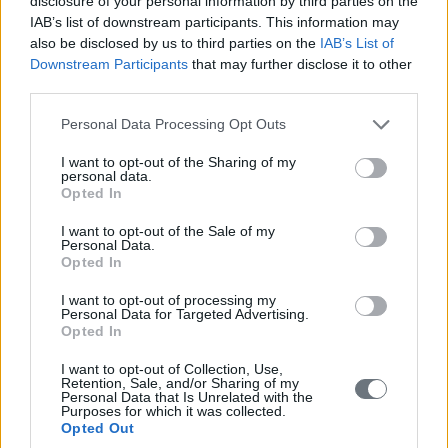
disclosure of your personal information by third parties on the
IAB’s list of downstream participants. This information may
also be disclosed by us to third parties on the
IAB’s List of
Downstream Participants
that may further disclose it to other
third parties.
Please note that this website/app uses one or more Google
Personal Data Processing Opt Outs
services and may gather and store information including but
not limited to your visit or usage behaviour. You may click to
I want to opt-out of the Sharing of my
personal data.
grant or deny consent to Google and its third-party tags to
Opted In
use your data for below specified purposes in below Google
consent section.
I want to opt-out of the Sale of my
Personal Data.
Opted In
I want to opt-out of processing my
Personal Data for Targeted Advertising.
Opted In
I want to opt-out of Collection, Use,
Retention, Sale, and/or Sharing of my
Personal Data that Is Unrelated with the
Purposes for which it was collected.
Opted Out