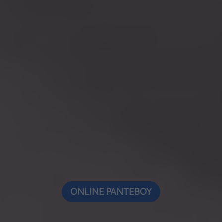
ONLINE ΡΑΝΤΕΒΟΥ