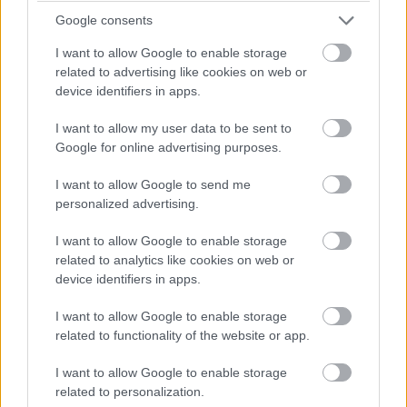
Google consents
I want to allow Google to enable storage
related to advertising like cookies on web or
device identifiers in apps.
I want to allow my user data to be sent to
Google for online advertising purposes.
I want to allow Google to send me
personalized advertising.
I want to allow Google to enable storage
related to analytics like cookies on web or
device identifiers in apps.
I want to allow Google to enable storage
related to functionality of the website or app.
I want to allow Google to enable storage
related to personalization.