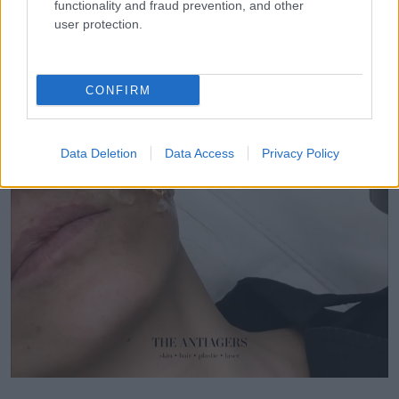
functionality and fraud prevention, and other
user protection.
CONFIRM
Data Deletion
Data Access
Privacy Policy