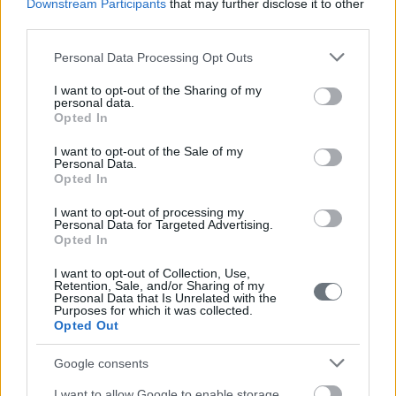
Downstream Participants
that may further disclose it to other
third parties.
Please note that this website/app uses one or more Google
Personal Data Processing Opt Outs
services and may gather and store information including but
not limited to your visit or usage behaviour. You may click to
I want to opt-out of the Sharing of my
personal data.
grant or deny consent to Google and its third-party tags to
Opted In
use your data for below specified purposes in below Google
consent section.
I want to opt-out of the Sale of my
Personal Data.
Opted In
I want to opt-out of processing my
Personal Data for Targeted Advertising.
Opted In
I want to opt-out of Collection, Use,
Retention, Sale, and/or Sharing of my
Personal Data that Is Unrelated with the
Purposes for which it was collected.
Opted Out
Google consents
I want to allow Google to enable storage