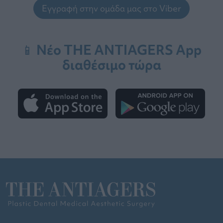
Εγγραφή στην ομάδα μας στο Viber
📱 Νέο THE ANTIAGERS App
διαθέσιμο τώρα