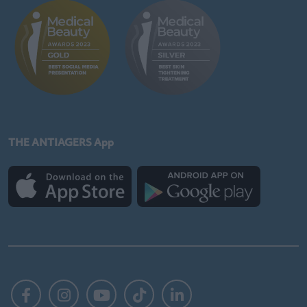
THE ANTIAGERS App