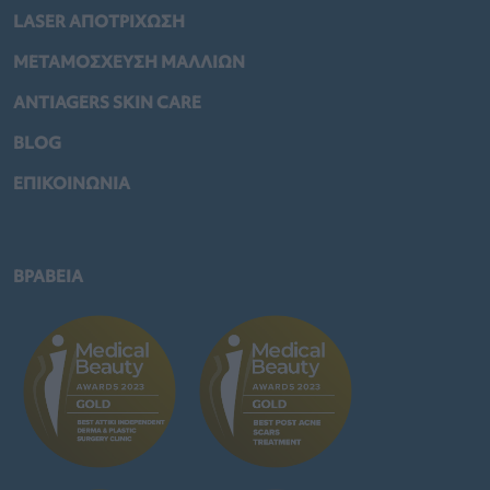
LASER ΑΠΟΤΡΙΧΩΣΗ
ΜΕΤΑΜΟΣΧΕΥΣΗ ΜΑΛΛΙΩΝ
ANTIAGERS SKIN CARE
BLOG
ΕΠΙΚΟΙΝΩΝΙΑ
ΒΡΑΒΕΙΑ