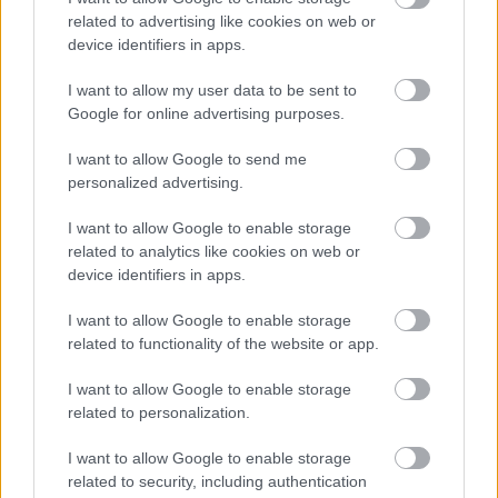
related to advertising like cookies on web or
device identifiers in apps.
I want to allow my user data to be sent to
Google for online advertising purposes.
I want to allow Google to send me
personalized advertising.
I want to allow Google to enable storage
related to analytics like cookies on web or
device identifiers in apps.
I want to allow Google to enable storage
related to functionality of the website or app.
I want to allow Google to enable storage
related to personalization.
I want to allow Google to enable storage
related to security, including authentication