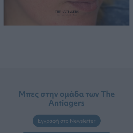
Μπες στην ομάδα των The
Antiagers
Εγγραφή στο Newsletter