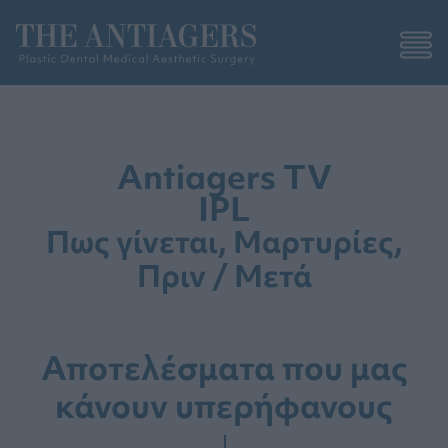
Antiagers TV
IPL
Πως γίνεται, Μαρτυρίες,
Πριν / Μετά
Αποτελέσματα που μας
κάνουν υπερήφανους