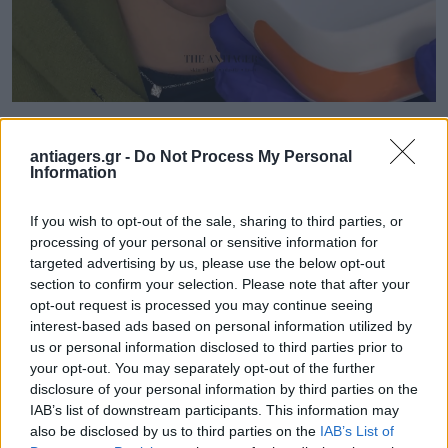
antiagers.gr -
Do Not Process My Personal
Information
If you wish to opt-out of the sale, sharing to third parties, or
processing of your personal or sensitive information for
targeted advertising by us, please use the below opt-out
section to confirm your selection. Please note that after your
opt-out request is processed you may continue seeing
interest-based ads based on personal information utilized by
us or personal information disclosed to third parties prior to
your opt-out. You may separately opt-out of the further
disclosure of your personal information by third parties on the
IAB’s list of downstream participants. This information may
also be disclosed by us to third parties on the
IAB’s List of