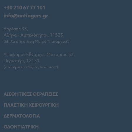
+30 210 67 77 101
info@antiagers.gr
Λαρίσης 33,
Αθήνα - Αμπελόκηποι, 11523
(δίπλα στη στάση Μετρό "Πανόρμου")
Λεωφόρος Εθνάρχου Μακαρίου 33,
Περιστέρι, 12131
(στάση μετρό "Άγιος Αντώνιος")
ΑΙΣΘΗΤΙΚΕΣ ΘΕΡΑΠΕΙΕΣ
ΠΛΑΣΤΙΚΗ ΧΕΙΡΟΥΡΓΙΚΗ
ΔΕΡΜΑΤΟΛΟΓΙΑ
ΟΔΟΝΤΙΑΤΡΙΚΗ