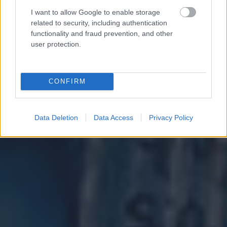
I want to allow Google to enable storage
related to security, including authentication
functionality and fraud prevention, and other
user protection.
CONFIRM
Data Deletion
Data Access
Privacy Policy