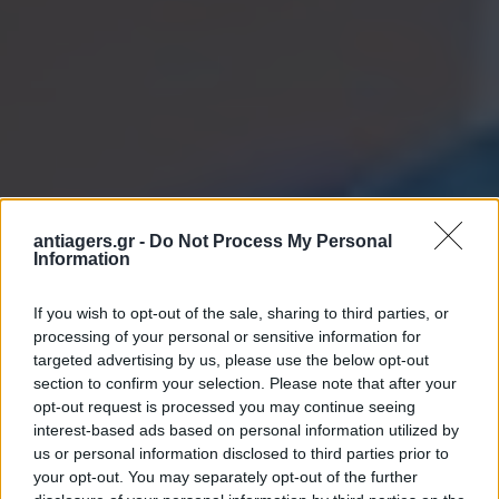
antiagers.gr -
Do Not Process My Personal
Information
If you wish to opt-out of the sale, sharing to third parties, or
processing of your personal or sensitive information for
targeted advertising by us, please use the below opt-out
section to confirm your selection. Please note that after your
opt-out request is processed you may continue seeing
interest-based ads based on personal information utilized by
us or personal information disclosed to third parties prior to
your opt-out. You may separately opt-out of the further