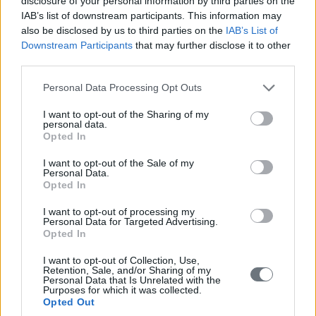
disclosure of your personal information by third parties on the
IAB’s list of downstream participants. This information may
also be disclosed by us to third parties on the
IAB’s List of
Downstream Participants
that may further disclose it to other
third parties.
Please note that this website/app uses one or more Google
Personal Data Processing Opt Outs
services and may gather and store information including but
not limited to your visit or usage behaviour. You may click to
I want to opt-out of the Sharing of my
personal data.
grant or deny consent to Google and its third-party tags to
Opted In
use your data for below specified purposes in below Google
consent section.
I want to opt-out of the Sale of my
Personal Data.
Opted In
I want to opt-out of processing my
Personal Data for Targeted Advertising.
Opted In
I want to opt-out of Collection, Use,
Retention, Sale, and/or Sharing of my
Personal Data that Is Unrelated with the
Purposes for which it was collected.
Opted Out