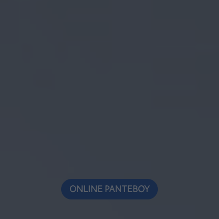
ONLINE ΡΑΝΤΕΒΟΥ