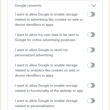
Google consents
I want to allow Google to enable storage
related to advertising like cookies on web or
device identifiers in apps.
I want to allow my user data to be sent to
Google for online advertising purposes.
I want to allow Google to send me
personalized advertising.
I want to allow Google to enable storage
related to analytics like cookies on web or
device identifiers in apps.
I want to allow Google to enable storage
related to functionality of the website or app.
I want to allow Google to enable storage
related to personalization.