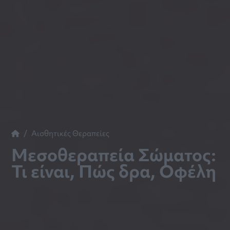
Αισθητικές Θεραπείες
Μεσοθεραπεία Σώματος:
Τι είναι, Πώς δρα, Οφέλη