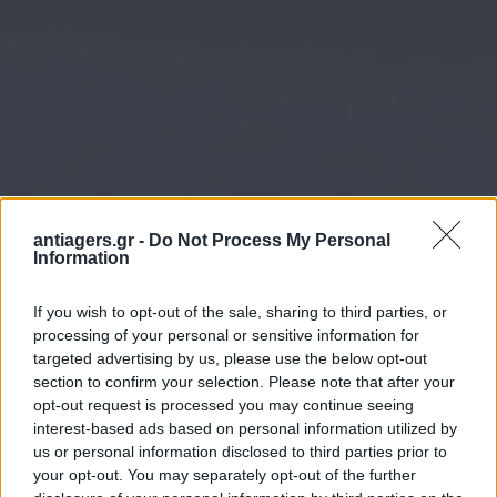
antiagers.gr -
Do Not Process My Personal
Information
If you wish to opt-out of the sale, sharing to third parties, or
processing of your personal or sensitive information for
targeted advertising by us, please use the below opt-out
section to confirm your selection. Please note that after your
opt-out request is processed you may continue seeing
interest-based ads based on personal information utilized by
us or personal information disclosed to third parties prior to
your opt-out. You may separately opt-out of the further