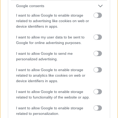
Google consents
I want to allow Google to enable storage
related to advertising like cookies on web or
device identifiers in apps.
I want to allow my user data to be sent to
Google for online advertising purposes.
I want to allow Google to send me
personalized advertising.
I want to allow Google to enable storage
related to analytics like cookies on web or
device identifiers in apps.
I want to allow Google to enable storage
related to functionality of the website or app.
I want to allow Google to enable storage
related to personalization.