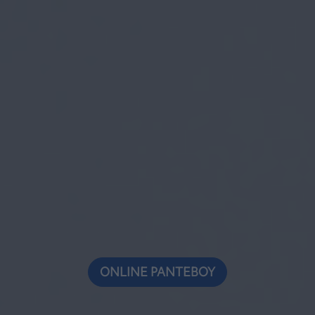
ONLINE ΡΑΝΤΕΒΟΥ