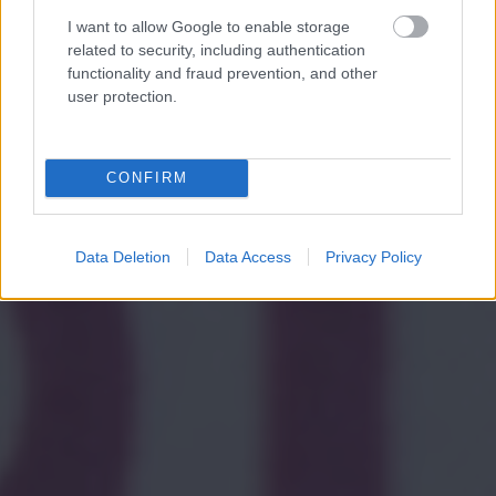
I want to allow Google to enable storage
related to security, including authentication
functionality and fraud prevention, and other
user protection.
CONFIRM
Data Deletion
Data Access
Privacy Policy