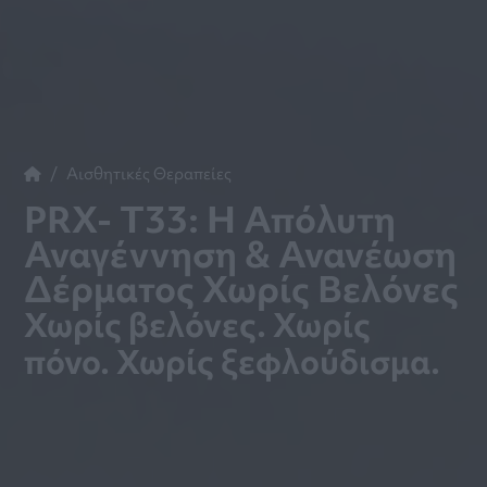
Αισθητικές Θεραπείες
PRX- T33: Η Απόλυτη
Αναγέννηση & Ανανέωση
Δέρματος Χωρίς Βελόνες
Χωρίς βελόνες. Χωρίς
πόνο. Χωρίς ξεφλούδισμα.