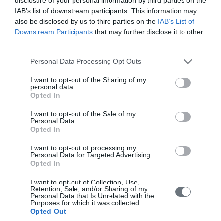
disclosure of your personal information by third parties on the
IAB’s list of downstream participants. This information may
also be disclosed by us to third parties on the
IAB’s List of
Downstream Participants
that may further disclose it to other
third parties.
Please note that this website/app uses one or more Google
Personal Data Processing Opt Outs
services and may gather and store information including but
not limited to your visit or usage behaviour. You may click to
I want to opt-out of the Sharing of my
personal data.
grant or deny consent to Google and its third-party tags to
Opted In
use your data for below specified purposes in below Google
consent section.
I want to opt-out of the Sale of my
Personal Data.
Opted In
I want to opt-out of processing my
Personal Data for Targeted Advertising.
Opted In
I want to opt-out of Collection, Use,
Retention, Sale, and/or Sharing of my
Personal Data that Is Unrelated with the
Purposes for which it was collected.
Opted Out