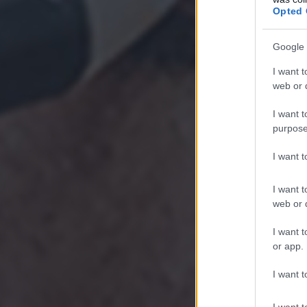
Opted 
Google 
I want t
web or d
I want t
purpose
I want 
I want t
web or d
I want t
or app.
I want t
I want t