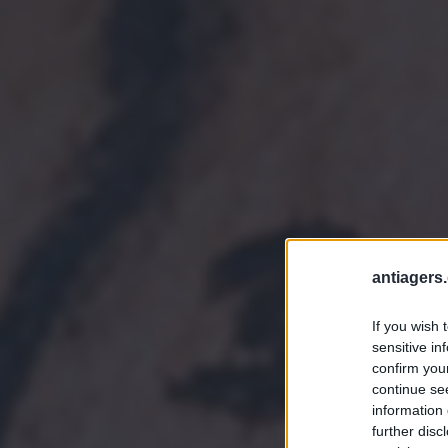
antiagers.
If you wish 
sensitive in
confirm you
continue se
information 
further disc