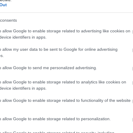
Out
consents
o allow Google to enable storage related to advertising like cookies on
evice identifiers in apps.
o allow my user data to be sent to Google for online advertising
s.
to allow Google to send me personalized advertising.
o allow Google to enable storage related to analytics like cookies on
evice identifiers in apps.
o allow Google to enable storage related to functionality of the website
o allow Google to enable storage related to personalization.
o allow Google to enable storage related to security, including