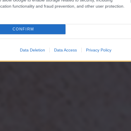
cation functionality and fraud prevention, and other user protection.
CONFIRM
Data Deletion
Data Access
Privacy Policy