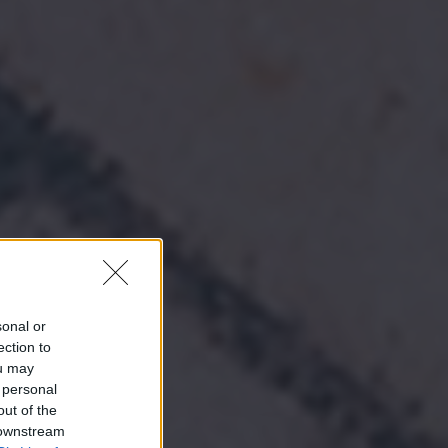
sonal or
ection to
ou may
 personal
out of the
 downstream