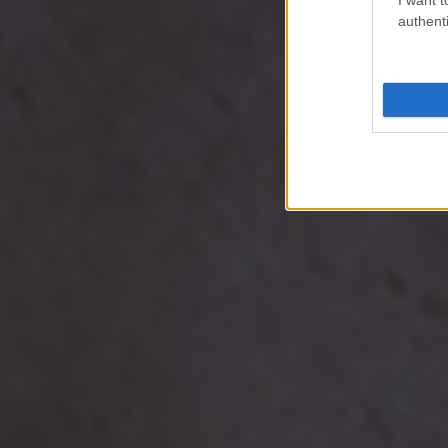
authenti