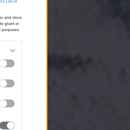
B’s List of
er and store
to grant or
ed purposes