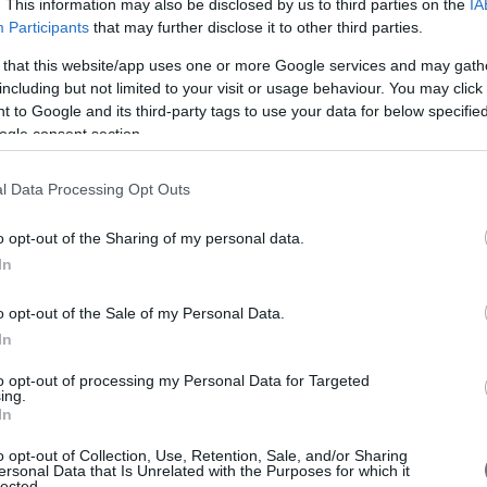
. This information may also be disclosed by us to third parties on the
IA
Participants
that may further disclose it to other third parties.
 that this website/app uses one or more Google services and may gath
including but not limited to your visit or usage behaviour. You may click 
 to Google and its third-party tags to use your data for below specifi
ogle consent section.
l Data Processing Opt Outs
o opt-out of the Sharing of my personal data.
In
o opt-out of the Sale of my Personal Data.
In
to opt-out of processing my Personal Data for Targeted
ing.
In
o opt-out of Collection, Use, Retention, Sale, and/or Sharing
ersonal Data that Is Unrelated with the Purposes for which it
lected.