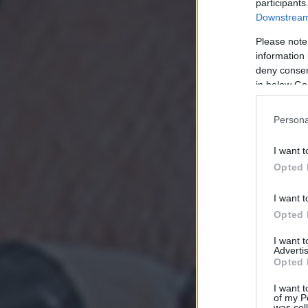
participants
Downstream 
Please note
information 
deny consent
in below Go
Persona
I want t
Opted 
I want t
Opted 
I want 
Advertis
Opted 
I want t
of my P
was col