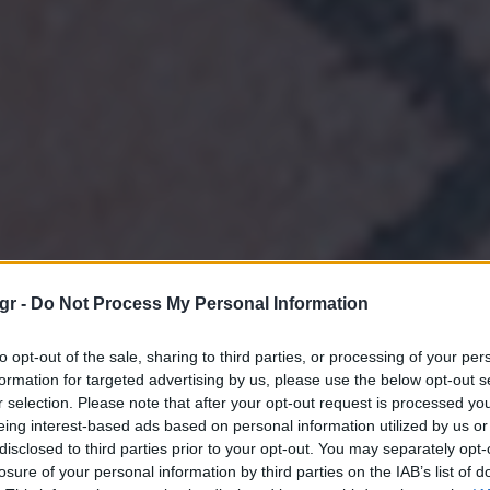
gr -
Do Not Process My Personal Information
to opt-out of the sale, sharing to third parties, or processing of your per
formation for targeted advertising by us, please use the below opt-out s
r selection. Please note that after your opt-out request is processed y
eing interest-based ads based on personal information utilized by us or
disclosed to third parties prior to your opt-out. You may separately opt-
losure of your personal information by third parties on the IAB’s list of