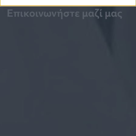
Επικοινωνήστε μαζί μας