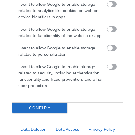
I want to allow Google to enable storage
related to analytics like cookies on web or
device identifiers in apps.
I want to allow Google to enable storage
related to functionality of the website or app.
I want to allow Google to enable storage
related to personalization.
I want to allow Google to enable storage
related to security, including authentication
functionality and fraud prevention, and other
user protection.
CONFIRM
Data Deletion
Data Access
Privacy Policy