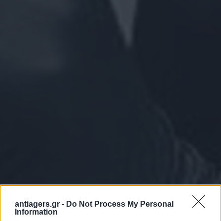
antiagers.gr -
Do Not Process My Personal
Information