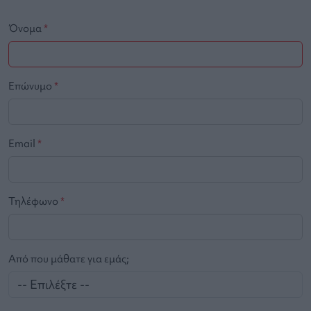
Όνομα
*
Επώνυμο
*
Email
*
Τηλέφωνο
*
Από που μάθατε για εμάς;