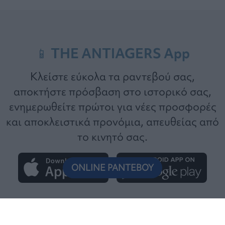
📱 THE ANTIAGERS App
Κλείστε εύκολα τα ραντεβού σας,
αποκτήστε πρόσβαση στο ιστορικό σας,
ενημερωθείτε πρώτοι για νέες προσφορές
και αποκλειστικά προνόμια, απευθείας από
το κινητό σας.
ONLINE ΡΑΝΤΕΒΟΥ