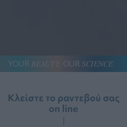
YOUR
BEAUTY,
 OUR 
SCIENCE
Κλείστε το ραντεβού σας
on line