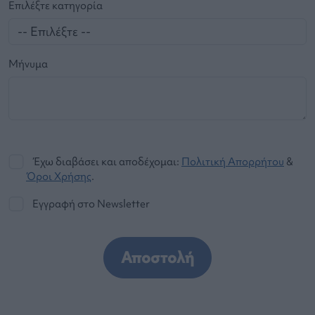
Επιλέξτε κατηγορία
Μήνυμα
Έχω διαβάσει και αποδέχομαι:
Πολιτική Απορρήτου
&
Όροι Χρήσης
.
Εγγραφή στο Newsletter