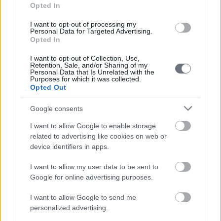
Opted In
I want to opt-out of processing my
Personal Data for Targeted Advertising.
Opted In
I want to opt-out of Collection, Use,
Retention, Sale, and/or Sharing of my
Personal Data that Is Unrelated with the
Purposes for which it was collected.
Opted Out
Google consents
I want to allow Google to enable storage
related to advertising like cookies on web or
device identifiers in apps.
I want to allow my user data to be sent to
Google for online advertising purposes.
I want to allow Google to send me
personalized advertising.