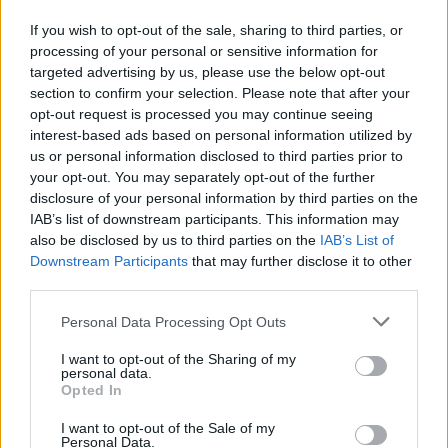
If you wish to opt-out of the sale, sharing to third parties, or
processing of your personal or sensitive information for
targeted advertising by us, please use the below opt-out
section to confirm your selection. Please note that after your
opt-out request is processed you may continue seeing
interest-based ads based on personal information utilized by
us or personal information disclosed to third parties prior to
your opt-out. You may separately opt-out of the further
disclosure of your personal information by third parties on the
IAB’s list of downstream participants. This information may
also be disclosed by us to third parties on the
IAB’s List of
Downstream Participants
that may further disclose it to other
third parties.
Please note that this website/app uses one or more Google
Personal Data Processing Opt Outs
services and may gather and store information including but
not limited to your visit or usage behaviour. You may click to
I want to opt-out of the Sharing of my
personal data.
grant or deny consent to Google and its third-party tags to
Opted In
use your data for below specified purposes in below Google
consent section.
I want to opt-out of the Sale of my
Personal Data.