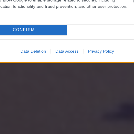
cation functionality and fraud prevention, and other user protection.
CONFIRM
Data Deletion
Data Access
Privacy Policy