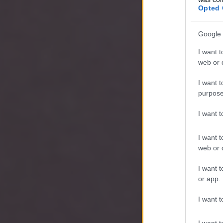
Opted 
Google 
I want t
web or d
I want t
purpose
I want 
I want t
web or d
I want t
or app.
I want t
I want t