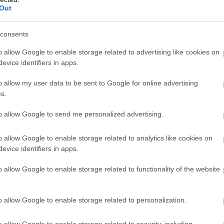
Out
consents
o allow Google to enable storage related to advertising like cookies on
evice identifiers in apps.
o allow my user data to be sent to Google for online advertising
s.
to allow Google to send me personalized advertising.
o allow Google to enable storage related to analytics like cookies on
evice identifiers in apps.
o allow Google to enable storage related to functionality of the website
o allow Google to enable storage related to personalization.
o allow Google to enable storage related to security, including