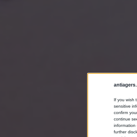
antiagers.
If you wish 
sensitive in
confirm you
continue se
information 
further disc