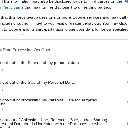
. This information may also be disclosed by us to third parties on the
IA
Participants
that may further disclose it to other third parties.
 that this website/app uses one or more Google services and may gath
including but not limited to your visit or usage behaviour. You may click 
 to Google and its third-party tags to use your data for below specifi
ogle consent section.
l Data Processing Opt Outs
o opt-out of the Sharing of my personal data.
In
o opt-out of the Sale of my Personal Data.
In
to opt-out of processing my Personal Data for Targeted
ing.
In
o opt-out of Collection, Use, Retention, Sale, and/or Sharing
ersonal Data that Is Unrelated with the Purposes for which it
lected.