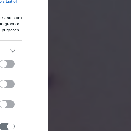
B’s List of
er and store
to grant or
ed purposes