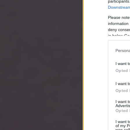
participants
Downstream 
Please note
information 
deny consent
in below Go
Persona
I want t
Opted 
I want t
Opted 
I want 
Advertis
Opted 
I want t
of my P
was col