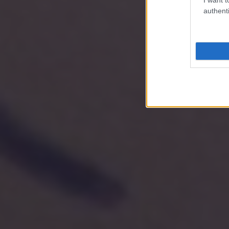
authenti