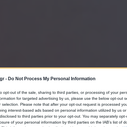
gr -
Do Not Process My Personal Information
to opt-out of the sale, sharing to third parties, or processing of your per
formation for targeted advertising by us, please use the below opt-out s
r selection. Please note that after your opt-out request is processed y
eing interest-based ads based on personal information utilized by us or
disclosed to third parties prior to your opt-out. You may separately opt-
losure of your personal information by third parties on the IAB’s list of