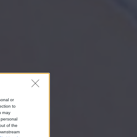
sonal or
ection to
ou may
 personal
out of the
 downstream