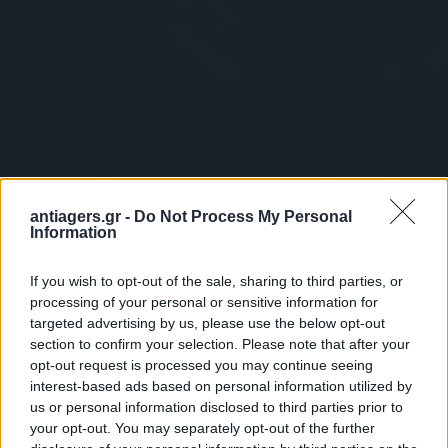
antiagers.gr -
Do Not Process My Personal
Information
If you wish to opt-out of the sale, sharing to third parties, or
processing of your personal or sensitive information for
targeted advertising by us, please use the below opt-out
section to confirm your selection. Please note that after your
opt-out request is processed you may continue seeing
interest-based ads based on personal information utilized by
us or personal information disclosed to third parties prior to
your opt-out. You may separately opt-out of the further