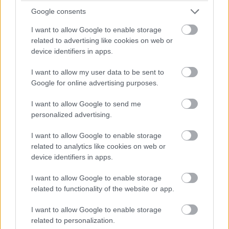
Google consents
I want to allow Google to enable storage
related to advertising like cookies on web or
device identifiers in apps.
I want to allow my user data to be sent to
Google for online advertising purposes.
I want to allow Google to send me
personalized advertising.
I want to allow Google to enable storage
related to analytics like cookies on web or
device identifiers in apps.
I want to allow Google to enable storage
related to functionality of the website or app.
I want to allow Google to enable storage
related to personalization.