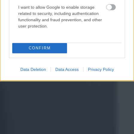
I want to allow Google to enable storage
related to security, including authentication
functionality and fraud prevention, and other
user protection.
CONFIRM
Data Deletion
Data Access
Privacy Policy