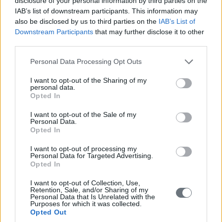
disclosure of your personal information by third parties on the
IAB’s list of downstream participants. This information may
also be disclosed by us to third parties on the
IAB’s List of
Downstream Participants
that may further disclose it to other
third parties.
Please note that this website/app uses one or more Google
Personal Data Processing Opt Outs
services and may gather and store information including but
not limited to your visit or usage behaviour. You may click to
I want to opt-out of the Sharing of my
personal data.
grant or deny consent to Google and its third-party tags to
Opted In
use your data for below specified purposes in below Google
consent section.
I want to opt-out of the Sale of my
Personal Data.
Opted In
I want to opt-out of processing my
Personal Data for Targeted Advertising.
Opted In
I want to opt-out of Collection, Use,
Retention, Sale, and/or Sharing of my
Personal Data that Is Unrelated with the
Purposes for which it was collected.
Opted Out