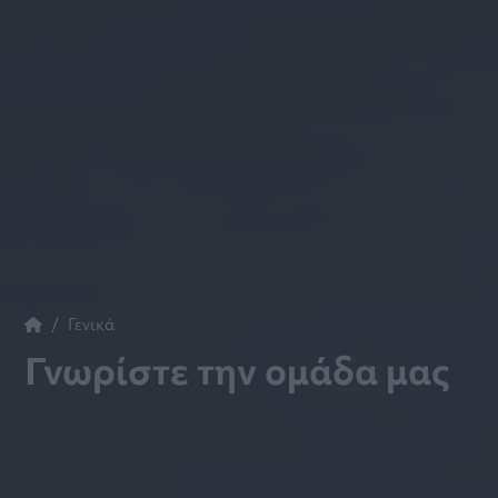
Γενικά
Γνωρίστε την ομάδα μας