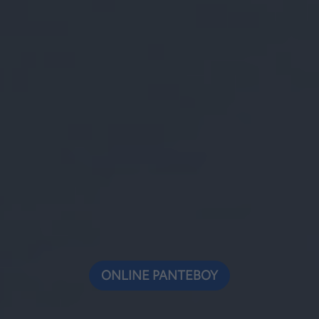
ONLINE ΡΑΝΤΕΒΟΥ