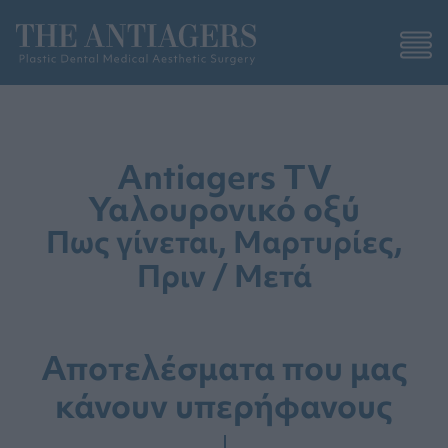
Antiagers TV
Υαλουρονικό οξύ
Πως γίνεται, Μαρτυρίες,
Πριν / Μετά
Αποτελέσματα που μας
κάνουν υπερήφανους