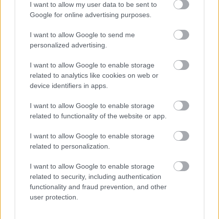
I want to allow my user data to be sent to
Google for online advertising purposes.
I want to allow Google to send me
personalized advertising.
I want to allow Google to enable storage
related to analytics like cookies on web or
device identifiers in apps.
I want to allow Google to enable storage
related to functionality of the website or app.
I want to allow Google to enable storage
related to personalization.
I want to allow Google to enable storage
related to security, including authentication
functionality and fraud prevention, and other
user protection.