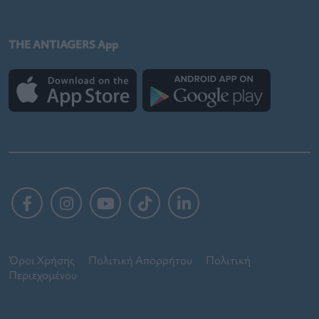
THE ANTIAGERS App
Όροι Χρήσης
Πολιτική Απορρήτου
Πολιτική
Περιεχομένου