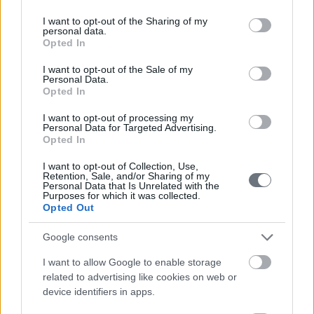
services and may gather and store information including but
not limited to your visit or usage behaviour. You may click to
I want to opt-out of the Sharing of my
personal data.
grant or deny consent to Google and its third-party tags to
Opted In
use your data for below specified purposes in below Google
consent section.
I want to opt-out of the Sale of my
Personal Data.
Opted In
I want to opt-out of processing my
Personal Data for Targeted Advertising.
Opted In
I want to opt-out of Collection, Use,
Retention, Sale, and/or Sharing of my
Personal Data that Is Unrelated with the
Purposes for which it was collected.
Opted Out
Google consents
I want to allow Google to enable storage
related to advertising like cookies on web or
device identifiers in apps.