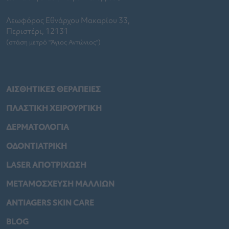
Λεωφόρος Εθνάρχου Μακαρίου 33,
Περιστέρι, 12131
(στάση μετρό "Άγιος Αντώνιος")
ΑΙΣΘΗΤΙΚΕΣ ΘΕΡΑΠΕΙΕΣ
ΠΛΑΣΤΙΚΗ ΧΕΙΡΟΥΡΓΙΚΗ
ΔΕΡΜΑΤΟΛΟΓΙΑ
ΟΔΟΝΤΙΑΤΡΙΚΗ
LASER ΑΠΟΤΡΙΧΩΣΗ
ΜΕΤΑΜΟΣΧΕΥΣΗ ΜΑΛΛΙΩΝ
ANTIAGERS SKIN CARE
BLOG