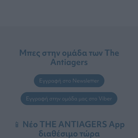
Μπες στην ομάδα των The
Antiagers
Εγγραφή στο Newsletter
Εγγραφή στην ομάδα μας στο Viber
📱 Νέο THE ANTIAGERS App
διαθέσιμο τώρα