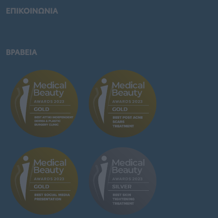
ΕΠΙΚΟΙΝΩΝΙΑ
ΒΡΑΒΕΙΑ