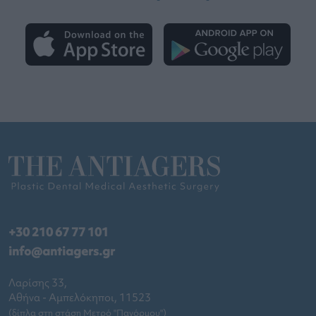
+30 210 67 77 101
info@antiagers.gr
Λαρίσης 33,
Αθήνα - Αμπελόκηποι, 11523
(δίπλα στη στάση Μετρό "Πανόρμου")