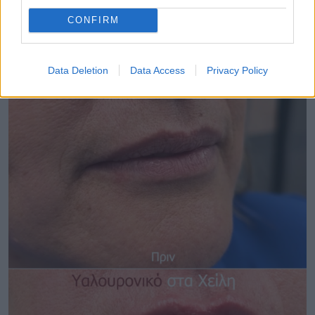
CONFIRM
Data Deletion
Data Access
Privacy Policy