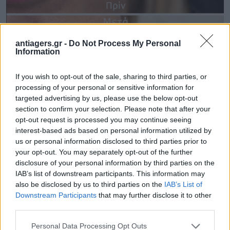
antiagers.gr -
Do Not Process My Personal
Information
If you wish to opt-out of the sale, sharing to third parties, or
processing of your personal or sensitive information for
targeted advertising by us, please use the below opt-out
section to confirm your selection. Please note that after your
opt-out request is processed you may continue seeing
interest-based ads based on personal information utilized by
us or personal information disclosed to third parties prior to
your opt-out. You may separately opt-out of the further
disclosure of your personal information by third parties on the
IAB’s list of downstream participants. This information may
also be disclosed by us to third parties on the
IAB’s List of
Downstream Participants
that may further disclose it to other
third parties.
Please note that this website/app uses one or more Google
Personal Data Processing Opt Outs